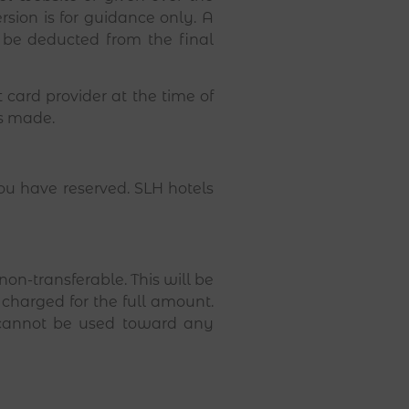
sion is for guidance only. A
 be deducted from the final
card provider at the time of
s made.
you have reserved. SLH hotels
n-transferable. This will be
e charged for the full amount.
n cannot be used toward any