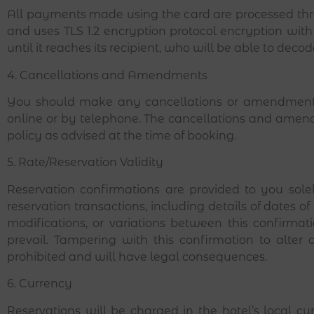
All payments made using the card are processed thr
and uses TLS 1.2 encryption protocol encryption with 
until it reaches its recipient, who will be able to deco
4. Cancellations and Amendments
You should make any cancellations or amendments 
online or by telephone. The cancellations and amendm
policy as advised at the time of booking.
5. Rate/Reservation Validity
Reservation confirmations are provided to you solel
reservation transactions, including details of dates of
modifications, or variations between this confirmati
prevail. Tampering with this confirmation to alter a
prohibited and will have legal consequences.
6. Currency
Reservations will be charged in the hotel’s local 