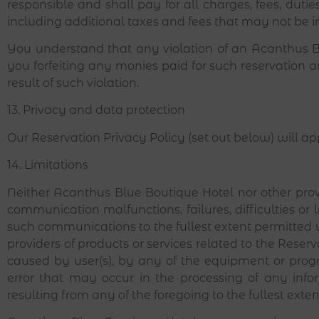
responsible and shall pay for all charges, fees, dut
including additional taxes and fees that may not be i
You understand that any violation of an Acanthus Bl
you forfeiting any monies paid for such reservation 
result of such violation.
13. Privacy and data protection
Our Reservation Privacy Policy (set out below) will a
14. Limitations
Neither Acanthus Blue Boutique Hotel nor other provid
communication malfunctions, failures, difficulties or l
such communications to the fullest extent permitted 
providers of products or services related to the Reserv
caused by user(s), by any of the equipment or prog
error that may occur in the processing of any info
resulting from any of the foregoing to the fullest ext