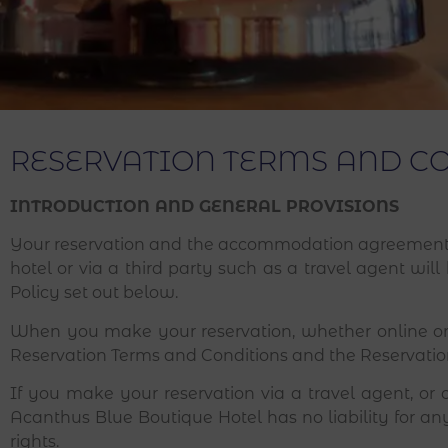
RESERVATION TERMS AND C
INTRODUCTION AND GENERAL PROVISIONS
Your reservation and the accommodation agreement 
hotel or via a third party such as a travel agent wi
Policy set out below.
When you make your reservation, whether online or
Reservation Terms and Conditions and the Reservation
If you make your reservation via a travel agent, or 
Acanthus Blue Boutique Hotel has no liability for any
rights.