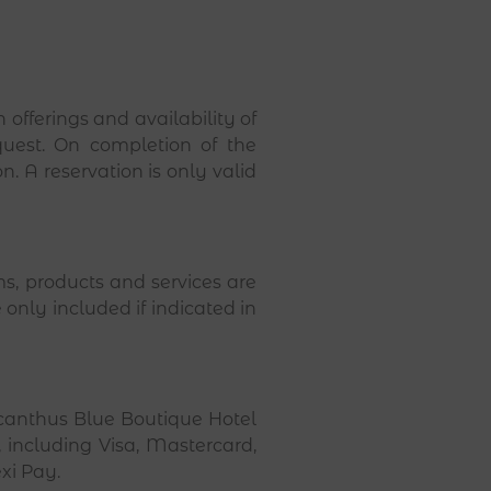
fferings and availability of
quest. On completion of the
n. A reservation is only valid
s, products and services are
e only included if indicated in
 Acanthus Blue Boutique Hotel
 including Visa, Mastercard,
xi Pay.