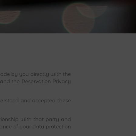
de by you directly with the
s and the Reservation Privacy
derstood and accepted these
tionship with that party and
vance of your data protection