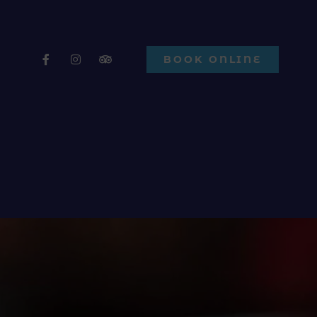
BOOK ONLINE