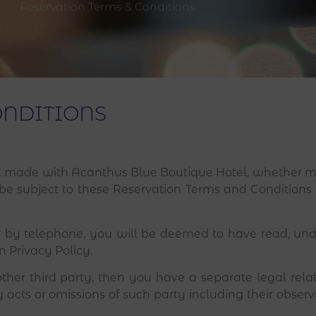
Reservation Terms & Conditions
ONDITIONS
made with Acanthus Blue Boutique Hotel, whether ma
ll be subject to these Reservation Terms and Condition
 by telephone, you will be deemed to have read, un
 Privacy Policy.
other third party, then you have a separate legal rela
 acts or omissions of such party including their obser