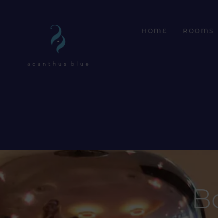
HOME
ROOMS
B