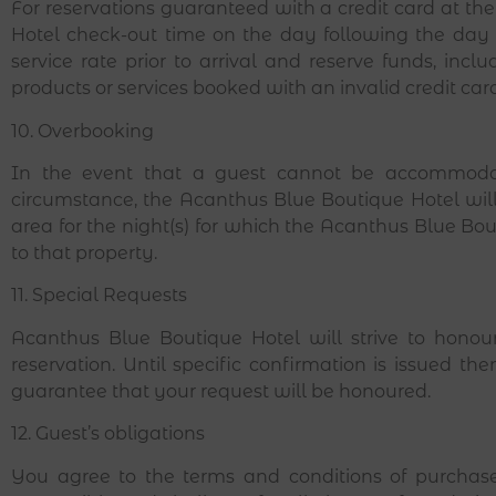
For reservations guaranteed with a credit card at th
Hotel check-out time on the day following the day 
service rate prior to arrival and reserve funds, incl
products or services booked with an invalid credit car
10. Overbooking
In the event that a guest cannot be accommoda
circumstance, the Acanthus Blue Boutique Hotel wil
area for the night(s) for which the Acanthus Blue Bo
to that property.
11. Special Requests
Acanthus Blue Boutique Hotel
will strive to hono
reservation. Until specific confirmation is issued
guarantee that your request will be honoured.
12. Guest’s obligations
You agree to the terms and conditions of purchas