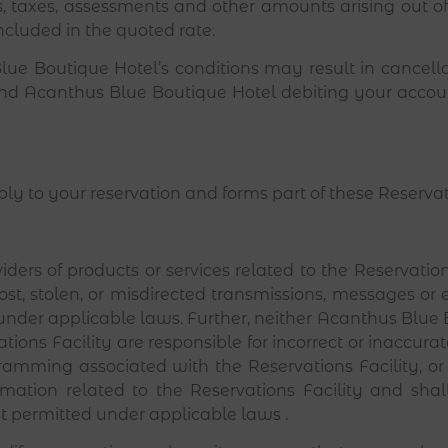
ies, taxes, assessments and other amounts arising out 
ncluded in the quoted rate.
ue Boutique Hotel’s conditions may result in cancella
and Acanthus Blue Boutique Hotel debiting your account
pply to your reservation and forms part of these Reserva
ers of products or services related to the Reservations
ost, stolen, or misdirected transmissions, messages or e
under applicable laws. Further, neither Acanthus Blue 
ations Facility are responsible for incorrect or inaccur
ramming associated with the Reservations Facility, o
rmation related to the Reservations Facility and sha
ent permitted under applicable laws .