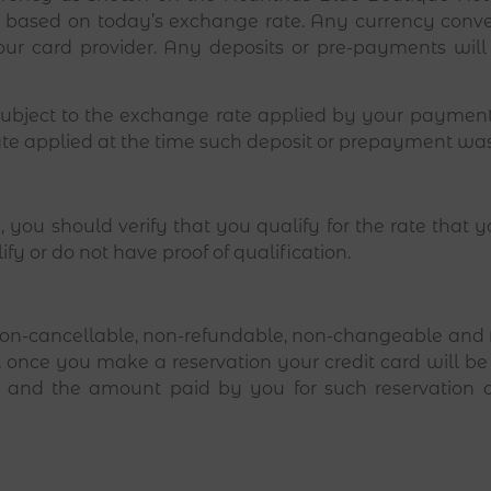
s based on today’s exchange rate. Any currency conver
ur card provider. Any deposits or pre-payments will
 subject to the exchange rate applied by your payment 
ate applied at the time such deposit or prepayment wa
 you should verify that you qualify for the rate that 
ify or do not have proof of qualification.
on-cancellable, non-refundable, non-changeable and no
ns, once you make a reservation your credit card will b
ion and the amount paid by you for such reservatio