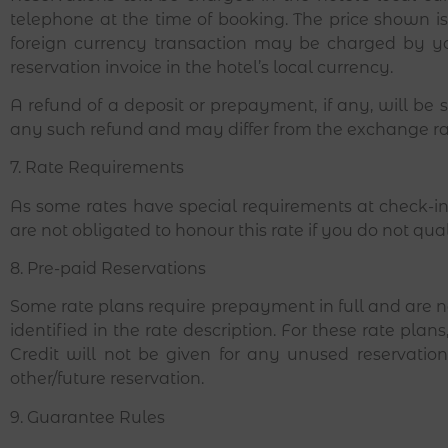
telephone at the time of booking. The price shown i
foreign currency transaction may be charged by yo
reservation invoice in the hotel’s local currency.
A refund of a deposit or prepayment, if any, will be
any such refund and may differ from the exchange r
7. Rate Requirements
As some rates have special requirements at check-in,
are not obligated to honour this rate if you do not qual
8. Pre-paid Reservations
Some rate plans require prepayment in full and are n
identified in the rate description. For these rate pla
Credit will not be given for any unused reservat
other/future reservation.
9. Guarantee Rules