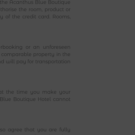
l the Acanthus Blue Boutique
horise the room, product or
ty of the credit card. Rooms,
rbooking or an unforeseen
a comparable property in the
 will pay for transportation
s at the time you make your
 Blue Boutique Hotel cannot
o agree that you are fully