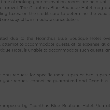
e time of making your reservation, rooms are held unti
of arrival. The Acanthus Blue Boutique Hotel may aut
uding taxes, on the credit card to determine the validi
d are subject to immediate cancellation.
ted due to the Acanthus Blue Boutique Hotel ove
l attempt to accommodate guests, at its expense, at 
utique Hotel is unable to accommodate such guests, and
ur any request for specific room types or bed type
 then your request cannot be guaranteed and Acanthus
e imposed by Acanthus Blue Boutique Hotel. You als