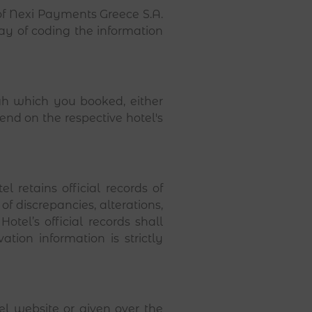
of Nexi Payments Greece S.A.
way of coding the information
h which you booked, either
nd on the respective hotel's
 retains official records of
of discrepancies, alterations,
tel’s official records shall
tion information is strictly
l website or given over the