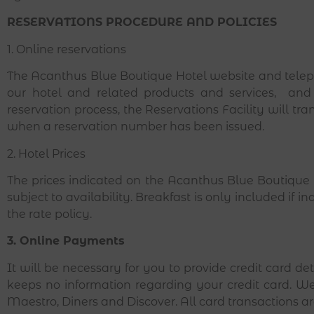
RESERVATIONS PROCEDURE AND POLICIES
1. Online reservations
The Acanthus Blue Boutique Hotel website and teleph
our hotel and related products and services, and
reservation process, the Reservations Facility will tra
when a reservation number has been issued.
2. Hotel Prices
The prices indicated on the Acanthus Blue Boutique H
subject to availability. Breakfast is only included if i
the rate policy.
3. Online Payments
It will be necessary for you to provide credit card d
keeps no information regarding your credit card. We
Maestro, Diners and Discover. All card transactions 