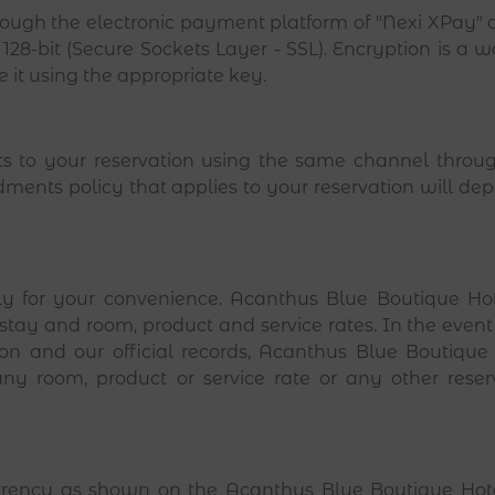
ough the electronic payment platform of "Nexi XPay" 
128-bit (Secure Sockets Layer - SSL). Encryption is a 
de it using the appropriate key.
to your reservation using the same channel throug
ents policy that applies to your reservation will depe
y for your convenience. Acanthus Blue Boutique Hotel
 stay and room, product and service rates. In the event 
on and our official records, Acanthus Blue Boutique Ho
ny room, product or service rate or any other reserva
currency as shown on the Acanthus Blue Boutique Hote