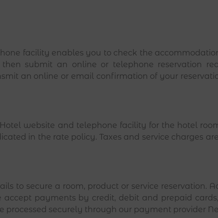
one facility enables you to check the accommodation o
 then submit an online or telephone reservation re
nsmit an online or email confirmation of your reservatio
otel website and telephone facility for the hotel room
ndicated in the rate policy. Taxes and service charges ar
etails to secure a room, product or service reservation.
 accept payments by credit, debit and prepaid cards,
are processed securely through our payment provider Ne