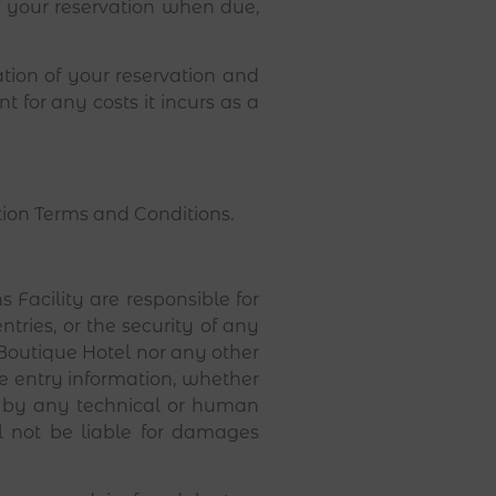
of your reservation when due,
tion of your reservation and
 for any costs it incurs as a
tion Terms and Conditions.
 Facility are responsible for
ntries, or the security of any
Boutique Hotel nor any other
ate entry information, whether
r by any technical or human
ll not be liable for damages