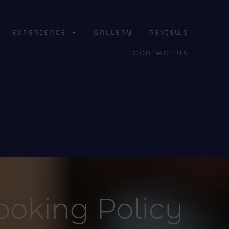
EXPERIENCE
GALLERY
REVIEWS
CONTACT US
ooking Policy