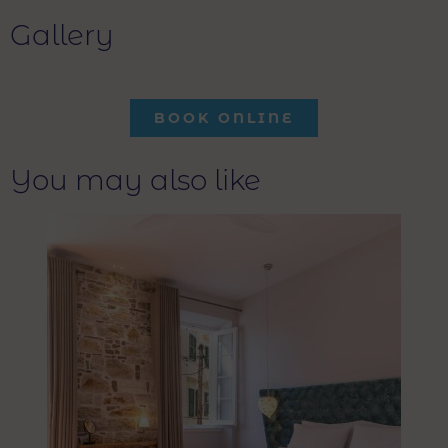
Gallery
BOOK ONLINE
You may also like