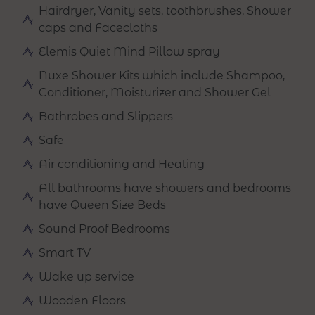
Hairdryer, Vanity sets, toothbrushes, Shower
caps and Facecloths
Elemis Quiet Mind Pillow spray
Nuxe Shower Kits which include Shampoo,
Conditioner, Moisturizer and Shower Gel
Bathrobes and Slippers
Safe
Air conditioning and Heating
All bathrooms have showers and bedrooms
have Queen Size Beds
Sound Proof Bedrooms
Smart TV
Wake up service
Wooden Floors