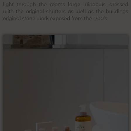
light through the rooms large windows, dressed
with the original shutters as well as the buildings
original stone work exposed from the 1700’s