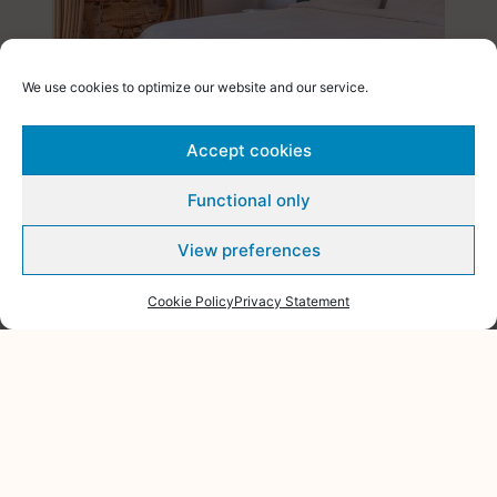
We use cookies to optimize our website and our service.
DELUXE DOUBLE SEA VIEW
BALCONY
Accept cookies
This Premium bedroom is located on the upper floor of
Functional only
the hotel, which allows guests the opportunity ...
View preferences
VIEW ROOM
Cookie Policy
Privacy Statement