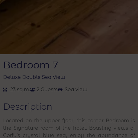
Bedroom 7
Deluxe Double Sea View
23 sq.m.
2 Guests
Sea view
Description
Located on the upper floor, this corner Bedroom is
the Signature room of the hotel. Boasting views of
Corfu’s crystal blue sea, enjoy the abundance of