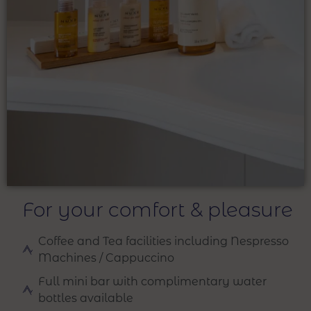
For your comfort & pleasure
Coffee and Tea facilities including Nespresso
Machines / Cappuccino
Full mini bar with complimentary water
bottles available